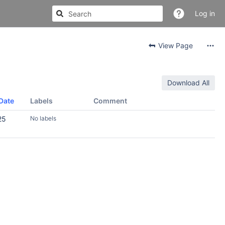
Log in
View Page
Download All
Date
Labels
Comment
25
No labels