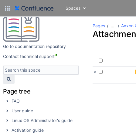
Spaces
Pages
Axxon 
…
Attachmen
Go to documentation repository
Contact technical support
Page tree
FAQ
User guide
Linux OS Administrator's guide
Activation guide