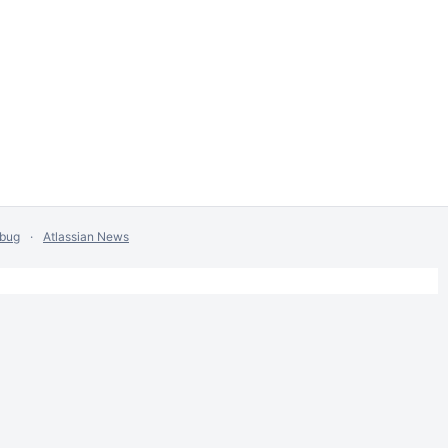
 bug
Atlassian News