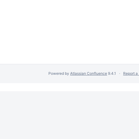
Powered by
Atlassian Confluence
9.4.1
Report a