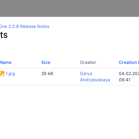
One 2.0.8 Release Notes
ts
Name
Size
Creator
Creation 
1.jpg
29 kB
Darya
04.02.20
Andryieuskaya
09:41