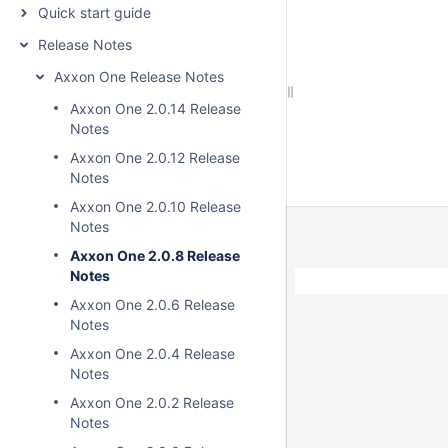
Quick start guide
Release Notes
Axxon One Release Notes
Axxon One 2.0.14 Release
Notes
Axxon One 2.0.12 Release
Notes
Axxon One 2.0.10 Release
Notes
Axxon One 2.0.8 Release
Notes
Axxon One 2.0.6 Release
Notes
Axxon One 2.0.4 Release
Notes
Axxon One 2.0.2 Release
Notes