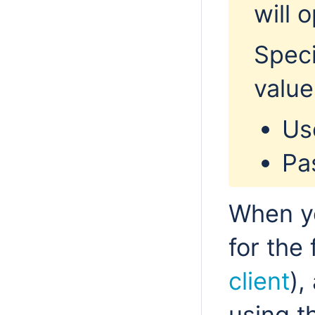
will 
Speci
value
Us
Pa
When y
for the 
client
),
using 