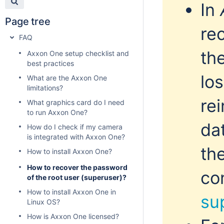
In
Page tree
re
FAQ
th
Axxon One setup checklist and
best practices
lo
What are the Axxon One
limitations?
rei
What graphics card do I need
to run Axxon One?
dat
How do I check if my camera
is integrated with Axxon One?
th
How to install Axxon One?
How to recover the password
co
of the root user (superuser)?
How to install Axxon One in
su
Linux OS?
How is Axxon One licensed?