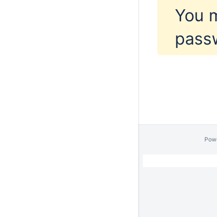
You m
pass
Pow