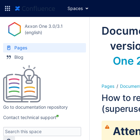
Spaces
Axxon One 3.0/3.1
Docume
(english)
versi
Pages
Blog
One 2
Pages
Document
How to re
(superus
Go to documentation repository
Contact technical support
Atten