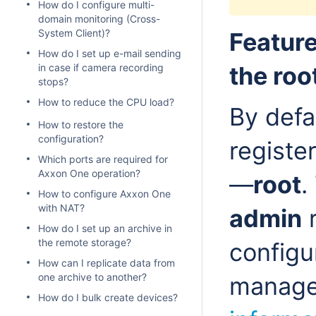
How do I configure multi-
domain monitoring (Cross-
System Client)?
Feature
How do I set up e-mail sending
in case if camera recording
the roo
stops?
How to reduce the CPU load?
By defa
How to restore the
configuration?
registe
Which ports are required for
Axxon One operation?
—
root
.
How to configure Axxon One
with NAT?
admin
r
How do I set up an archive in
the remote storage?
configu
How can I replicate data from
one archive to another?
manage
How do I bulk create devices?