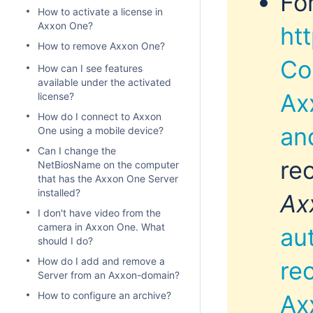
Fo
How to activate a license in
Axxon One?
ht
How to remove Axxon One?
Co
How can I see features
available under the activated
Ax
license?
How do I connect to Axxon
an
One using a mobile device?
Can I change the
re
NetBiosName on the computer
that has the Axxon One Server
installed?
Ax
I don't have video from the
camera in Axxon One. What
au
should I do?
How do I add and remove a
re
Server from an Axxon-domain?
How to configure an archive?
Ax