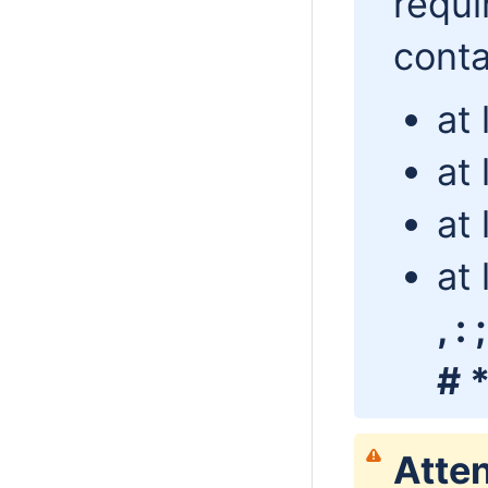
requi
conta
at
at 
at 
at 
, :
# *
Atten