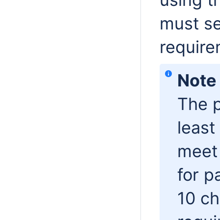
must se
requir
Note
The p
least
meet 
for p
10 ch