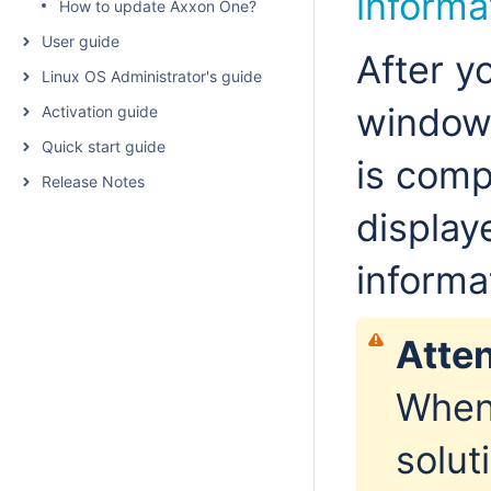
informa
How to update Axxon One?
User guide
After yo
Linux OS Administrator's guide
window 
Activation guide
Quick start guide
is comp
Release Notes
display
informa
Atten
When 
solut