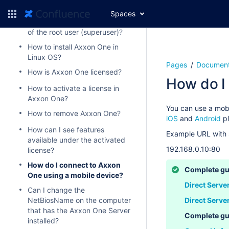
How to install Axxon One?
Spaces
How to recover the password
of the root user (superuser)?
How to install Axxon One in
Linux OS?
Pages
Document
How is Axxon One licensed?
How do I
How to activate a license in
Axxon One?
You can use a mob
How to remove Axxon One?
iOS
and
Android
p
How can I see features
Example URL with 
available under the activated
192.168.0.10:80
license?
How do I connect to Axxon
Complete gu
One using a mobile device?
Direct Serve
Can I change the
NetBiosName on the computer
Direct Serve
that has the Axxon One Server
Complete gu
installed?