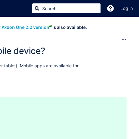
Log in
r
Axxon One 2.0 version
is also available.
ile device?
 tablet). Mobile
apps are available for