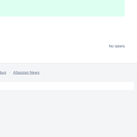
No labels
 bug
Atlassian News