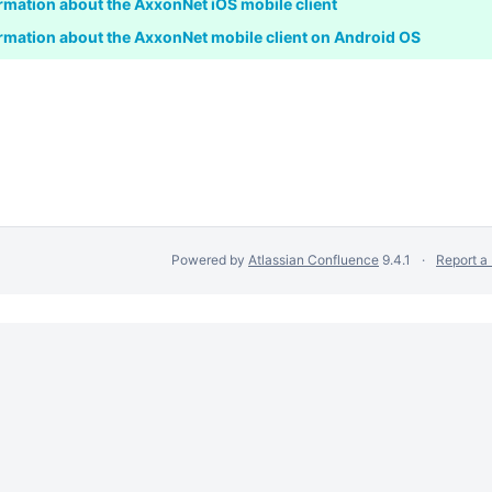
rmation about the AxxonNet iOS mobile client
rmation about the AxxonNet mobile client on Android OS
Powered by
Atlassian Confluence
9.4.1
Report a