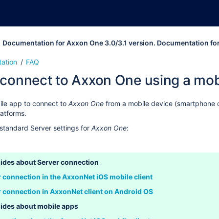
Documentation for Axxon One 3.0/3.1 version. Documentation fo
ation
FAQ
 connect to Axxon One using a mob
ile app to connect to
Axxon One
from a mobile device (smartphone or
latforms
.
standard Server settings for
Axxon One
:
ides about Server connection
r connection in the AxxonNet iOS mobile client
r connection in AxxonNet client on Android OS
ides about mobile apps