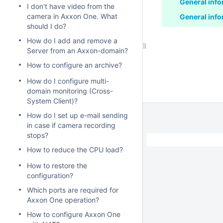
General info
I don't have video from the
camera in Axxon One. What
General info
should I do?
How do I add and remove a
Server from an Axxon-domain?
How to configure an archive?
How do I configure multi-
domain monitoring (Cross-
System Client)?
How do I set up e-mail sending
in case if camera recording
stops?
How to reduce the CPU load?
How to restore the
configuration?
Which ports are required for
Axxon One operation?
How to configure Axxon One