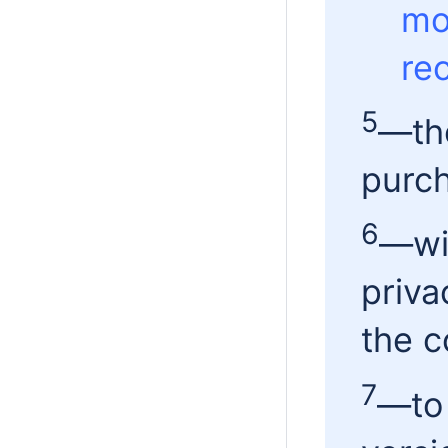
mo
re
5
—th
purch
6
—wit
priva
the c
7
—to 