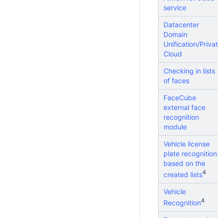
service
Datacenter
Domain
Unification/Priva
Cloud
Checking in lists
of faces
FaceCube
external face
recognition
module
Vehicle license
plate recognition
based on the
4
created lists
Vehicle
4
Recognition