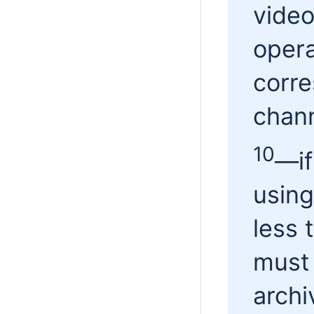
video
opera
corre
chann
10
—
i
using
less 
must 
archi