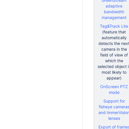
GreenStream
adaptive
bandwidth
management
Tag&Track Lite
(feature that
automatically
detects the nex
camera in the
field of view of
which the
selected object i
most likely to
appear)
OnScreen PTZ
mode
Support for
fisheye camera
and ImmerVisio
lenses
Export of frame