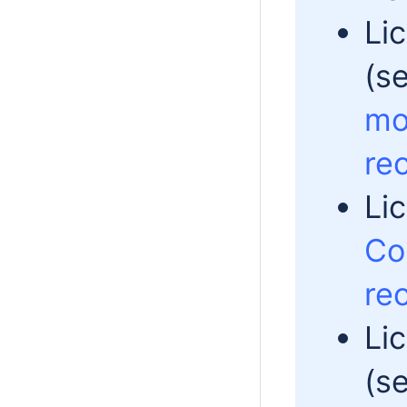
Li
(s
mo
re
Li
Co
re
Li
(s