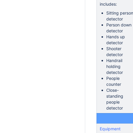
includes:
Sitting perso
detector
Person down
detector
Hands up
detector
Shooter
detector
Handrail
holding
detector
People
counter
Close-
standing
people
detector
Equipment