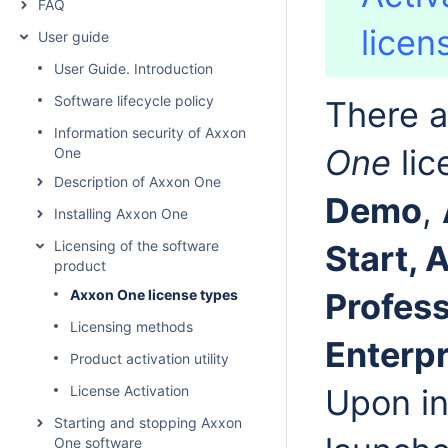
FAQ
licen
User guide
User Guide. Introduction
Software lifecycle policy
There a
Information security of Axxon
One
lic
One
Description of Axxon One
Demo
,
Installing Axxon One
Licensing of the software
Start,
product
Axxon One license types
Profess
Licensing methods
Enterp
Product activation utility
License Activation
Upon in
Starting and stopping Axxon
One software