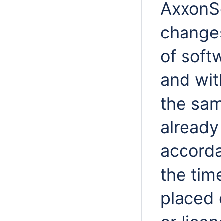
AxxonSo
changes
of soft
and wit
the sam
already
accorda
the time
placed 