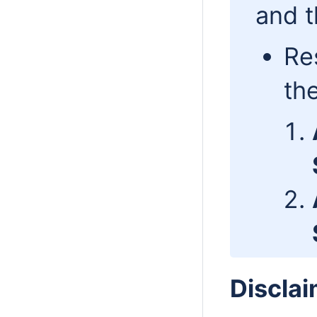
and t
Re
th
Disclai