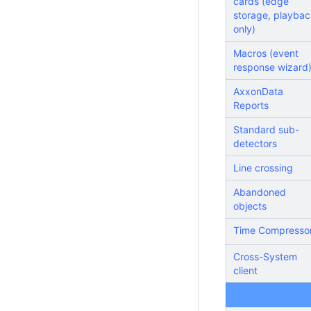
cards (edge
storage, playbac
only)
Macros (event
response wizard
AxxonData
Reports
Standard sub-
detectors
Line crossing
Abandoned
objects
Time Compresso
Cross-System
client