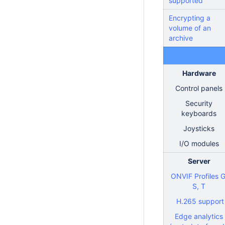
supported
Encrypting a
volume of an
archive
Hardware
Control panels
Security
keyboards
Joysticks
I/O modules
Server
ONVIF Profiles G
S, T
H.265 support
Edge analytics