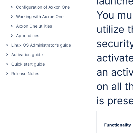
launch
Configuration of Axxon One
You mus
Working with Axxon One
utilize 
Axxon One utilities
Appendices
securit
Linux OS Administrator's guide
activat
Activation guide
Quick start guide
an acti
Release Notes
on all 
is pres
Functionality