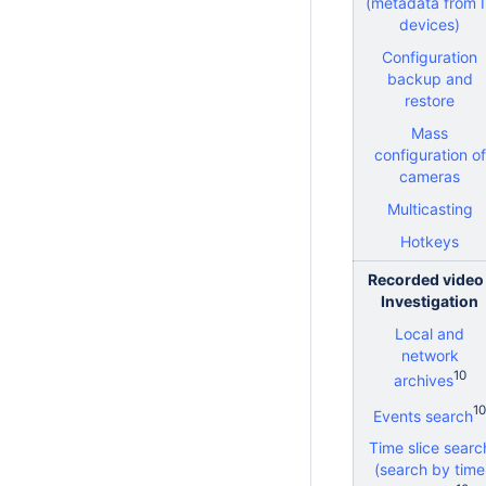
(metadata from 
devices)
Configuration
backup and
restore
Mass
configuration of
cameras
Multicasting
Hotkeys
Recorded video 
Investigation
Local and
network
10
archives
10
Events search
Time slice searc
(search by time