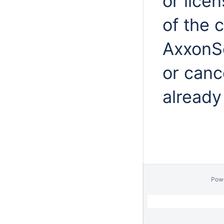
or lice
of the 
AxxonSo
or cance
already
Pow