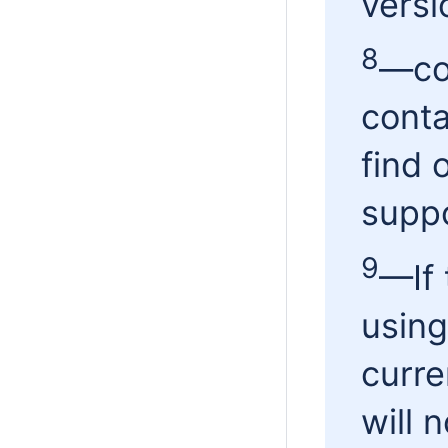
versi
8
—cou
conta
find o
suppo
9
—
If
using
curre
will 