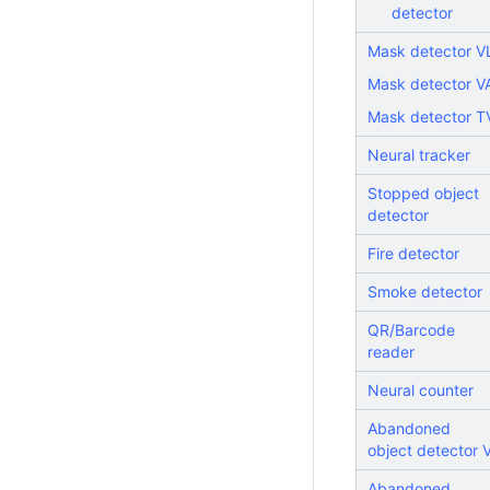
detector
Mask detector V
Mask detector V
Mask detector T
Neural tracker
Stopped object
detector
Fire detector
Smoke detector
QR/Barcode
reader
Neural counter
Abandoned
object detector V
Abandoned