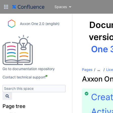
Spaces
Docum
Axxon One 2.0 (english)
versi
One 3
Go to documentation repository
Pages
Lice
…
Axxon On
Contact technical support
Creat
Page tree
Activ