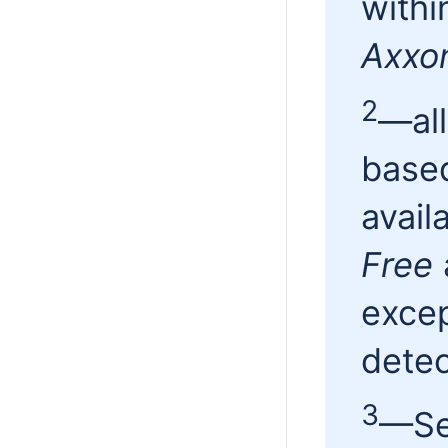
withi
Axxo
2
—all
based
avail
Free
excep
dete
3
—Sea