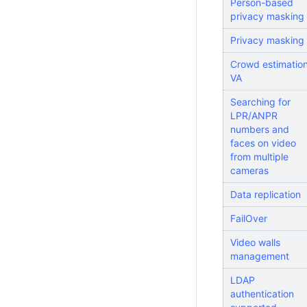
Person-based
privacy masking
Privacy masking
Crowd estimatio
VA
Searching for
LPR/ANPR
numbers and
faces on video
from multiple
cameras
Data replication
FailOver
Video walls
management
LDAP
authentication