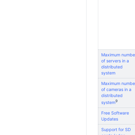
Maximum numbe
of servers in a
distributed
system
Maximum numbe
of cameras in a
distributed
9
system
Free Software
Updates
Support for SD