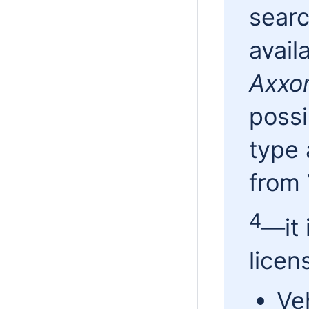
sear
avail
Axxo
possi
type 
from
4
—it 
licen
Ve