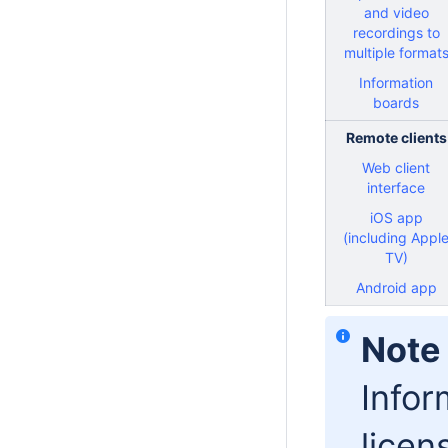
and video
recordings to
multiple format
Information
boards
Remote clients
Web client
interface
iOS app
(including Appl
TV)
Android app
Note
Infor
licen