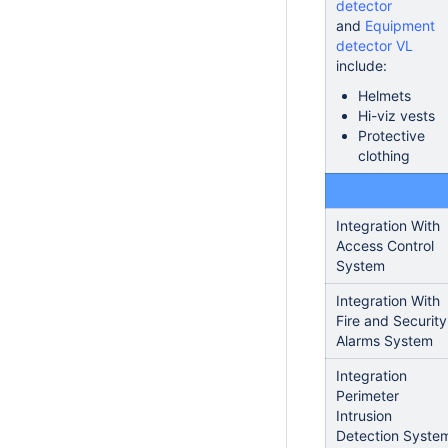
detector
and
Equipment
detector VL
include:
Helmets
Hi-viz vests
Protective
clothing
Integration With
Access Control
System
Integration With
Fire and Security
Alarms System
Integration
Perimeter
Intrusion
Detection Syste