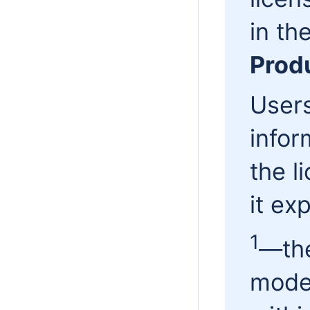
in th
Prod
Users
infor
the l
it exp
1
—the
mode