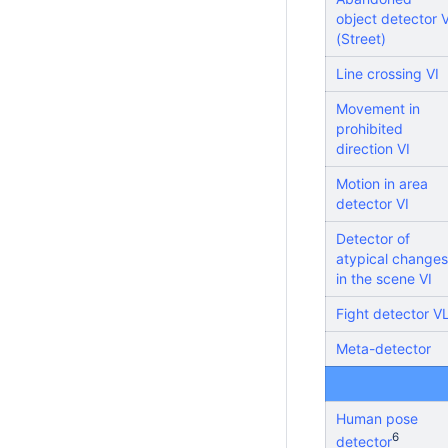
object detector V
(Street)
Line crossing VI
Movement in
prohibited
direction VI
Motion in area
detector VI
Detector of
atypical changes
in the scene VI
Fight detector V
Meta-detector
Human pose
6
detector