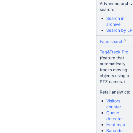
Advanced archiv
search:
Search in
archive
Search by LP
6
Face search
Tag&Track Pro
(feature that
automatically
tracks moving
objects using a
PTZ camera)
Retail analytics:
Visitors
counter
Queue
detector
Heat map
Barcode