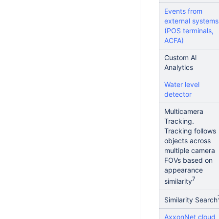
Events from
external systems
(POS terminals,
ACFA)
Custom Al
Analytics
Water level
detector
Multicamera
Tracking.
Tracking follows
objects across
multiple camera
FOVs based on
appearance
7
similarity
Similarity Search
AxxonNet cloud