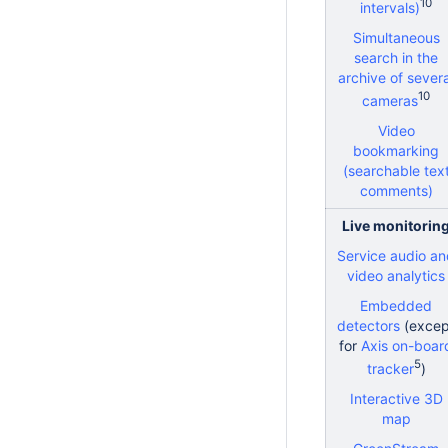
10
intervals)
Simultaneous
search in the
archive of severa
10
cameras
Video
bookmarking
(searchable tex
comments)
Live monitorin
Service audio a
video analytics
Embedded
detectors
(excep
for
Axis on-boar
5
tracker
)
Interactive 3D
map