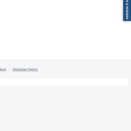
Report a mistake
 bug
Atlassian News