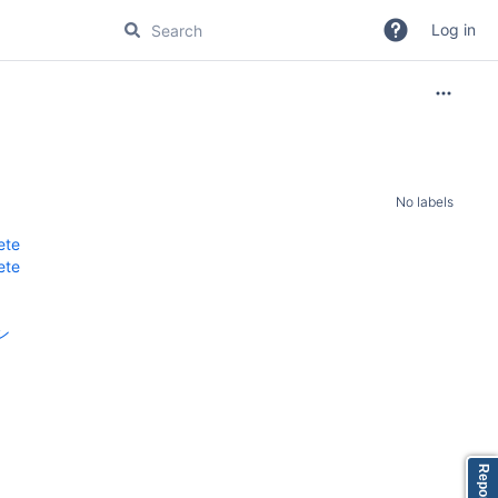
Log in
No labels
ete
ete
ン