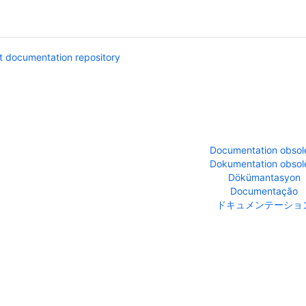
 documentation repository
Documentation obsol
Dokumentation obsol
Dökümantasyon
Documentação
ドキュメンテーショ