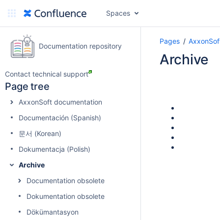
Spaces
Pages
AxxonSoft
Documentation repository
Archive
Contact technical support
Page tree
AxxonSoft documentation
Documentación (Spanish)
문서 (Korean)
Dokumentacja (Polish)
Archive
Documentation obsolete
Dokumentation obsolete
Dökümantasyon