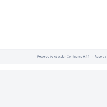
Powered by
Atlassian Confluence
9.4.1
Report a