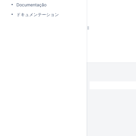
Documentação
ドキュメンテーション