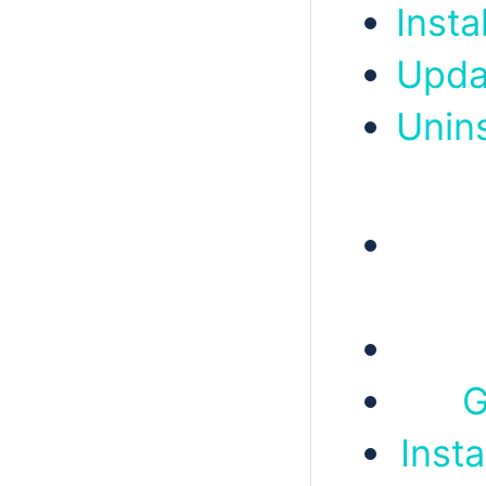
Insta
Upda
Unin
G
Insta