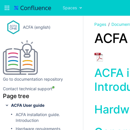
Spaces
Pages
Document
ACFA (english)
ACFA 
ACFA i
Go to documentation repository
Introd
Contact technical support
Page tree
Hardw
ACFA User guide
ACFA installation guide.
Introduction
Hardware requirements