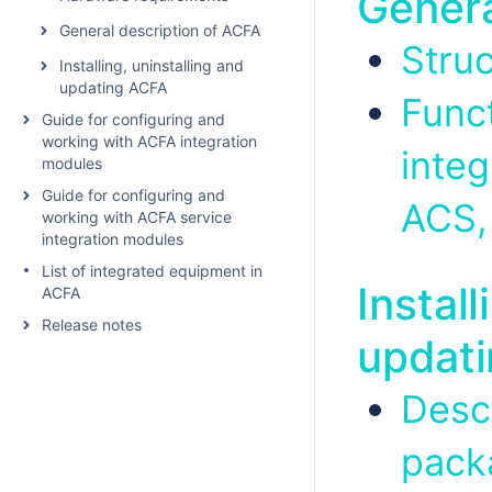
Genera
General description of ACFA
Stru
Installing, uninstalling and
updating ACFA
Func
Guide for configuring and
working with ACFA integration
inte
modules
Guide for configuring and
ACS,
working with ACFA service
integration modules
List of integrated equipment in
Install
ACFA
Release notes
updat
Descr
pack