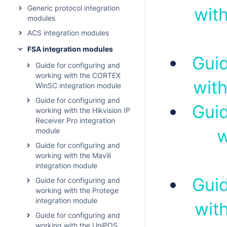
Generic protocol integration
with
modules
ACS integration modules
FSA integration modules
Guid
Guide for configuring and
working with the CORTEX
with
WinSC integration module
Guide for configuring and
Guid
working with the Hikvision IP
Receiver Pro integration
w
module
Guide for configuring and
working with the Mavili
integration module
Guid
Guide for configuring and
working with the Protege
integration module
wit
Guide for configuring and
working with the UniPOS