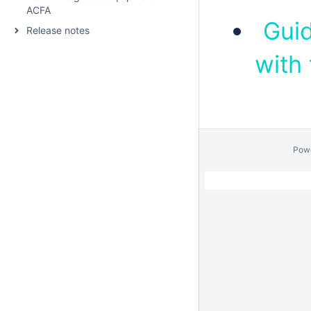
ACFA
Guid
Release notes
with
Pow