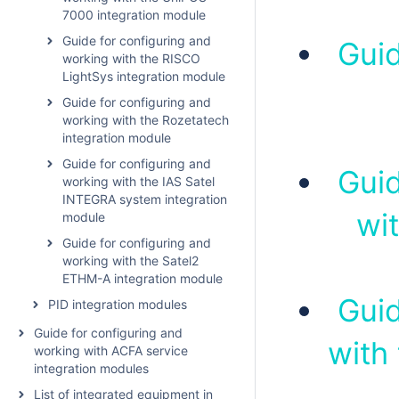
7000 integration module
Guide for configuring and
Guid
working with the RISCO
LightSys integration module
Guide for configuring and
working with the Rozetatech
integration module
Guide for configuring and
Guid
working with the IAS Satel
INTEGRA system integration
wi
module
Guide for configuring and
working with the Satel2
ETHM-A integration module
Guid
PID integration modules
Guide for configuring and
with
working with ACFA service
integration modules
List of integrated equipment in