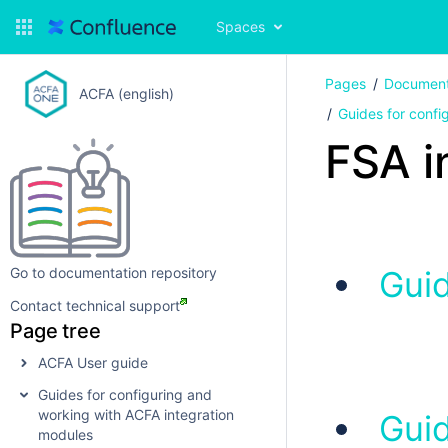
Spaces
Pages
Document
ACFA (english)
Guides for confi
FSA i
Go to documentation repository
Guid
Contact technical support
Page tree
ACFA User guide
Guides for configuring and
working with ACFA integration
Guid
modules