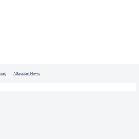
 bug
Atlassian News