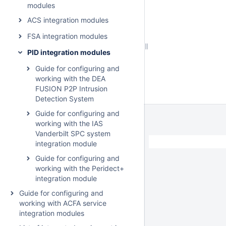
modules
ACS integration modules
FSA integration modules
PID integration modules
Guide for configuring and
working with the DEA
FUSION P2P Intrusion
Detection System
Guide for configuring and
working with the IAS
Vanderbilt SPC system
integration module
Guide for configuring and
working with the Peridect+
integration module
Guide for configuring and
working with ACFA service
integration modules