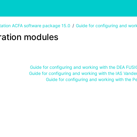
ation ACFA software package 15.0
Guide for configuring and wor
ration modules
Guide for configuring and working with the DEA FUS
Guide for configuring and working with the IAS Vande
Guide for configuring and working with the P