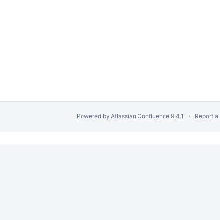
Powered by
Atlassian Confluence
9.4.1
Report a