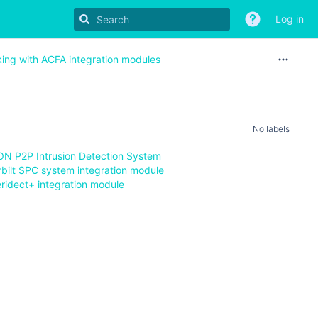
Log in
king with ACFA integration modules
No labels
ION P2P Intrusion Detection System
rbilt SPC system integration module
eridect+ integration module