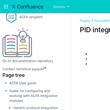
Spaces
ACFA (english)
Pages
Document
PID integ
Go to documentation repository
Contact technical support
Page tree
ACFA User guide
Guide for configuring and
working with ACFA integration
modules
Generic protocol integration