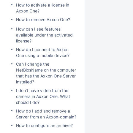
How to activate a license in
Axxon One?
How to remove Axxon One?
How can I see features
available under the activated
license?
How do I connect to Axxon
One using a mobile device?
Can I change the
NetBiosName on the computer
that has the Axxon One Server
installed?
I don't have video from the
camera in Axxon One. What
should I do?
How do I add and remove a
Server from an Axxon-domain?
How to configure an archive?