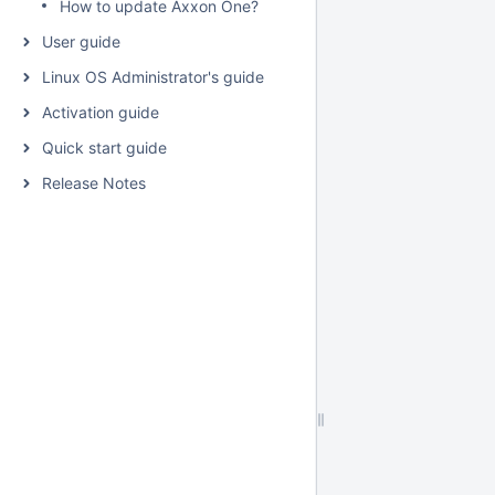
How to update Axxon One?
User guide
Linux OS Administrator's guide
Activation guide
Quick start guide
Release Notes