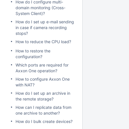
How do I configure multi-
domain monitoring (Cross-
System Client)?
How do I set up e-mail sending
in case if camera recording
stops?
How to reduce the CPU load?
How to restore the
configuration?
Which ports are required for
Axxon One operation?
How to configure Axxon One
with NAT?
How do I set up an archive in
the remote storage?
How can I replicate data from
one archive to another?
How do I bulk create devices?