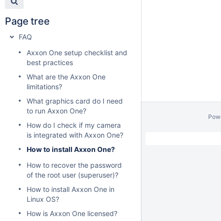
Page tree
FAQ
Axxon One setup checklist and
best practices
What are the Axxon One
limitations?
What graphics card do I need
to run Axxon One?
Pow
How do I check if my camera
is integrated with Axxon One?
How to install Axxon One?
How to recover the password
of the root user (superuser)?
How to install Axxon One in
Linux OS?
How is Axxon One licensed?