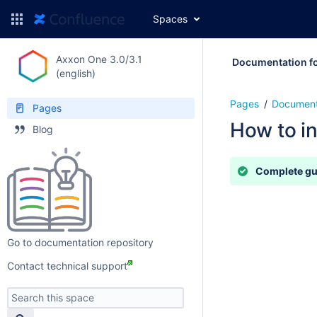
Spaces
Axxon One 3.0/3.1
Documentation fo
(english)
Pages
Document
Pages
How to in
Blog
Complete g
Go to documentation repository
Contact technical support