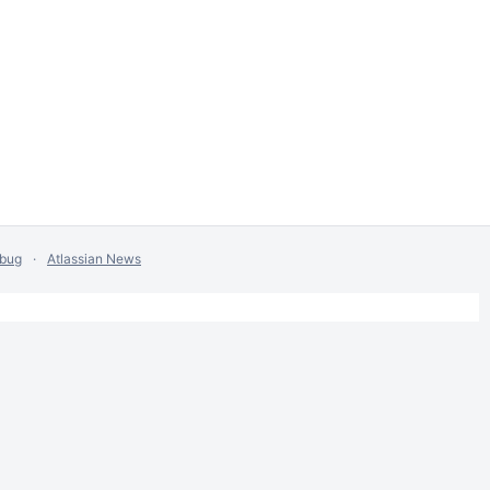
 bug
Atlassian News