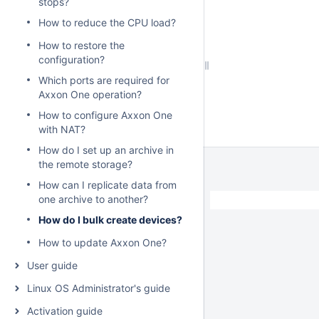
stops?
How to reduce the CPU load?
How to restore the
configuration?
Which ports are required for
Axxon One operation?
How to configure Axxon One
with NAT?
How do I set up an archive in
the remote storage?
How can I replicate data from
one archive to another?
How do I bulk create devices?
How to update Axxon One?
User guide
Linux OS Administrator's guide
Activation guide