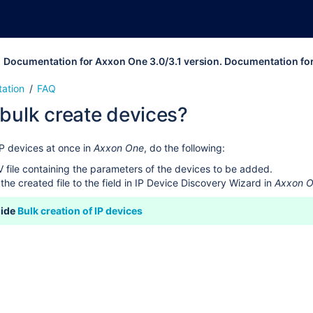
Documentation for Axxon One 3.0/3.1 version. Documentation fo
ation
FAQ
bulk create devices?
IP devices at once in
Axxon One
, do the following:
 file containing the parameters of the devices to be added.
the created file to the field in IP Device Discovery Wizard in
Axxon 
uide
Bulk creation of IP devices