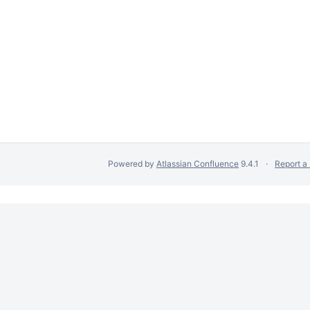
Powered by
Atlassian Confluence
9.4.1
Report a