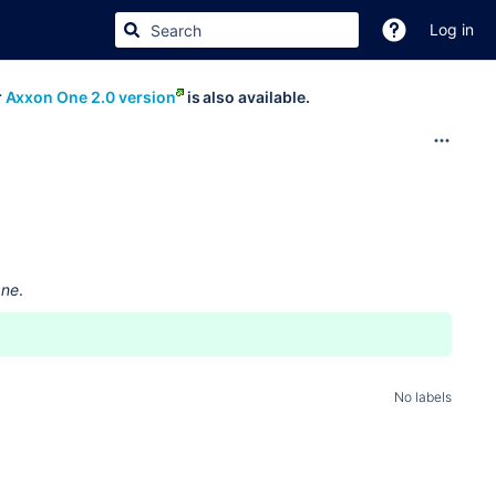
Log in
r
Axxon One 2.0 version
is also available.
One
.
No labels