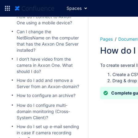
available under the activated
license?
Spaces
How do I connect to Axxon
One using a mobile device?
Can I change the
NetBiosName on the computer
Pages
Document
that has the Axxon One Server
How do I 
installed?
I don't have video from the
camera in Axxon One. What
To create several 
should I do?
Create a CSV
How do I add and remove a
Drag & drop 
Server from an Axxon-domain?
Complete g
How to configure an archive?
How do I configure multi-
domain monitoring (Cross-
System Client)?
How do I set up e-mail sending
in case if camera recording