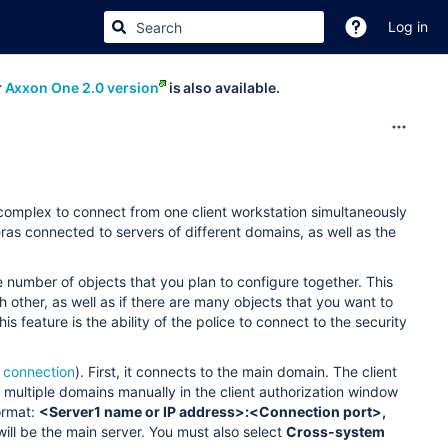
Log in
r
Axxon One 2.0 version
is also available.
y complex to connect from one client workstation simultaneously
eras connected to servers of different domains, as well as the
ge number of objects that you plan to configure together. This
 other, as well as if there are many objects that you want to
 feature is the ability of the police to connect to the security
 connection
). First, it connects to the main domain. The client
 multiple domains manually in the client authorization window
ormat:
<Server1 name or IP address>:<Connection port>,
 will be the main server. You must also select
Cross-system