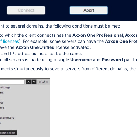
ent to several domains, the following conditions must be met:
to which the client connects has the
Axxon One Professional,
Axxo
f licenses
). For example, some servers can have the
Axxon One Prof
have the
Axxon One
Unified
license activated.
 and IP addresses must not be the same.
o all servers is made using a single
Username
and
Password
pair t
nnects simultaneously to several servers from different domains, the