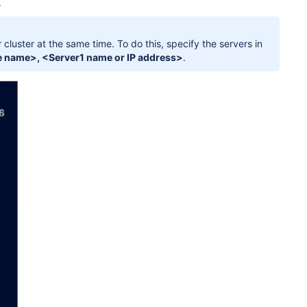
.
cluster at the same time. To do this, specify the servers in
 name>, <Server1 name or IP address>
.