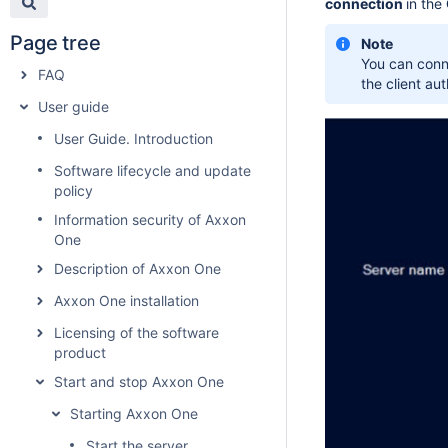
connection
in the
Page tree
Note
You can conne
FAQ
the client au
User guide
User Guide. Introduction
Software lifecycle and update
policy
Information security of Axxon
One
Description of Axxon One
Axxon One installation
Licensing of the software
product
Start and stop Axxon One
Starting Axxon One
Start the server