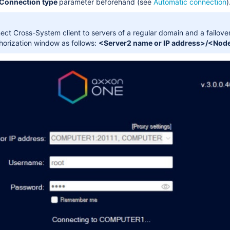
Connection type
parameter beforehand (see
Automatic connection
)
ct Cross-System client to servers of a regular domain and a failover 
thorization window as follows:
<Server2 name or IP address>/<Node