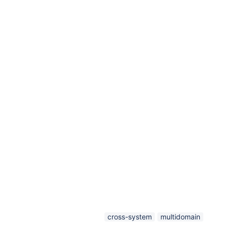
cross-system
multidomain