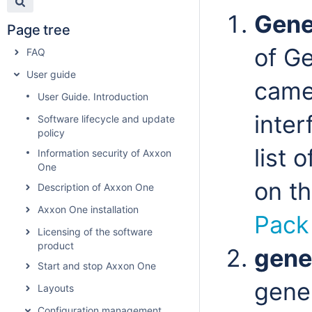
Gene
Page tree
of G
FAQ
User guide
came
User Guide. Introduction
inter
Software lifecycle and update
policy
list 
Information security of Axxon
One
on t
Description of Axxon One
Axxon One installation
Pack
Licensing of the software
product
gene
Start and stop Axxon One
gener
Layouts
Configuration management