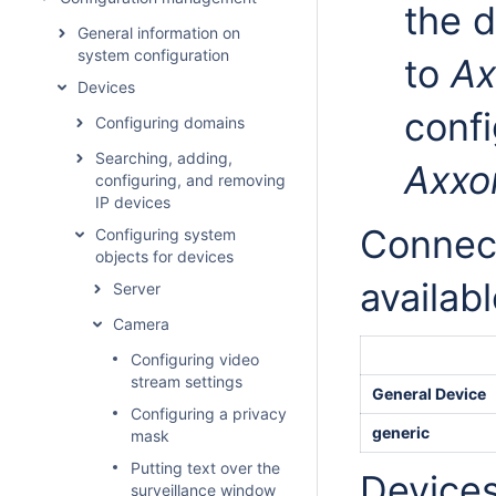
the d
General information on
system configuration
to
Ax
Devices
confi
Configuring domains
Searching, adding,
Axxo
configuring, and removing
IP devices
Connect
Configuring system
objects for devices
availabl
Server
Camera
Configuring video
stream settings
General Device
Configuring a privacy
generic
mask
Putting text over the
Devices
surveillance window