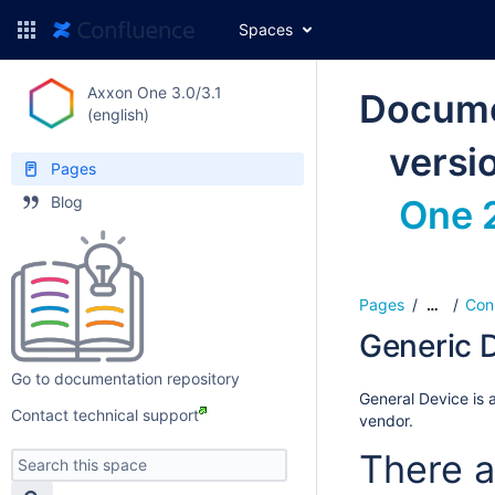
Spaces
Axxon One 3.0/3.1
Docume
(english)
versi
Pages
Blog
One 2
Pages
Con
…
Generic D
Go to documentation repository
General Device is a
Contact technical support
vendor.
There a