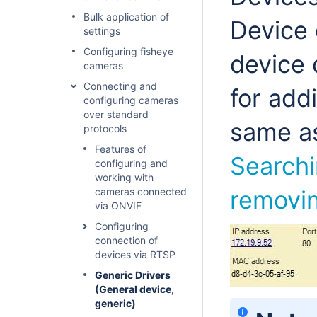
Bulk application of
Device 
settings
Configuring fisheye
device 
cameras
Connecting and
for add
configuring cameras
over standard
same as
protocols
Features of
Searchi
configuring and
working with
cameras connected
removin
via ONVIF
Configuring
connection of
devices via RTSP
Generic Drivers
(General device,
generic)