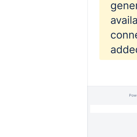
gener
avail
conne
added
Pow