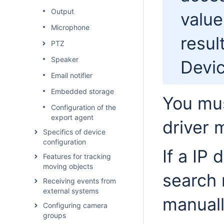
Output
value
Microphone
resul
PTZ
Speaker
Devic
Email notifier
Embedded storage
You mus
Configuration of the
export agent
driver 
Specifics of device
configuration
If a IP 
Features for tracking
moving objects
search 
Receiving events from
external systems
manuall
Configuring camera
groups