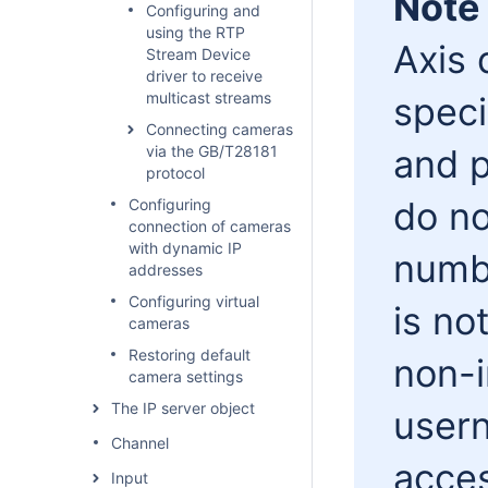
Note
Configuring and
using the RTP
Axis 
Stream Device
driver to receive
multicast streams
speci
Connecting cameras
via the GB/T28181
and p
protocol
do no
Configuring
connection of cameras
with dynamic IP
numbe
addresses
Configuring virtual
is no
cameras
Restoring default
non-i
camera settings
The IP server object
user
Channel
acces
Input