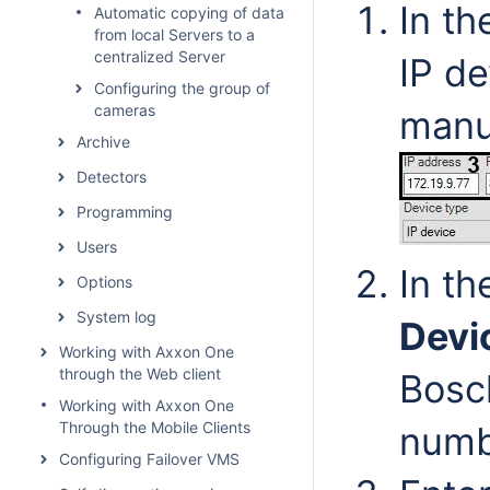
In th
Automatic copying of data
from local Servers to a
centralized Server
IP de
Configuring the group of
cameras
manuf
Archive
Detectors
Programming
Users
In t
Options
System log
Devi
Working with Axxon One
through the Web client
Bosch
Working with Axxon One
Through the Mobile Clients
numb
Configuring Failover VMS