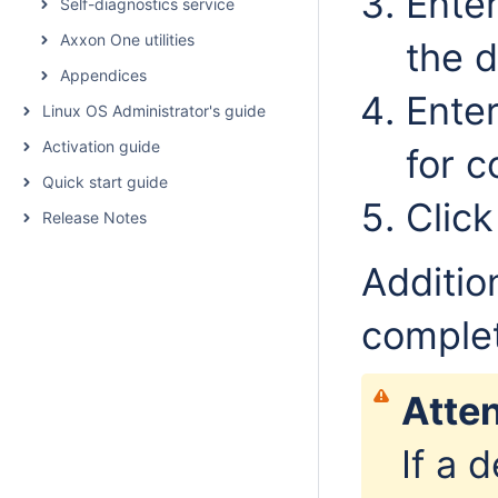
Enter
Self-diagnostics service
Axxon One utilities
the d
Appendices
Ente
Linux OS Administrator's guide
Activation guide
for c
Quick start guide
Clic
Release Notes
Additio
comple
Atten
If a 