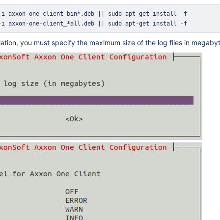
-i axxon-one-client-bin*.deb 
||
sudo
apt-get
install
-i axxon-one-client_*all.deb 
||
sudo
apt-get
install
 -f
llation, you must specify the maximum size of the log files in megabyt