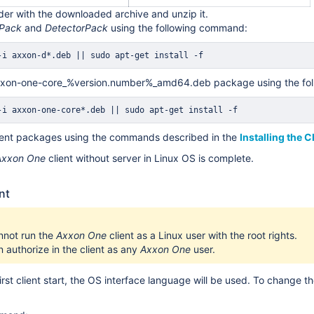
lder with the downloaded archive and unzip it.
rPack
and
DetectorPack
using the following command:
-i axxon-d*.deb 
||
sudo
apt-get
install
 -f 
 axxon-one-core_%version.number%_amd64.deb package using the fo
-i axxon-one-core*.deb 
||
sudo
apt-get
install
 -f 
client packages using the commands described in the
Installing the C
Axxon One
client without server in Linux OS is complete.
nt
nnot run the
Axxon One
client as a Linux user with the root rights.
 authorize in the client as any
Axxon One
user.
first client start, the OS interface language will be used. To change the