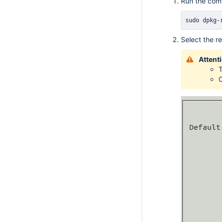
Run the co
sudo
 dpkg-
Select the r
Attent
T
O