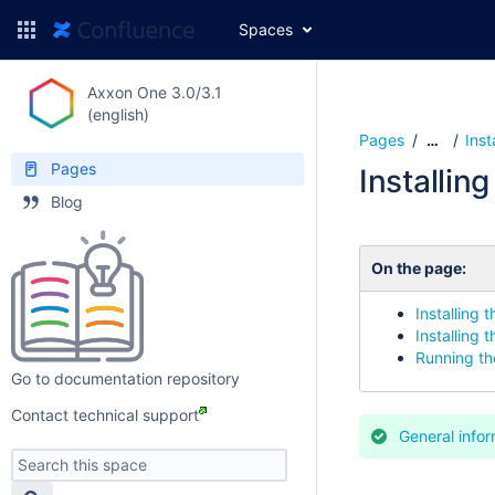
Spaces
Axxon One 3.0/3.1
(english)
Pages
Inst
…
Pages
Installin
Blog
On the page:
Installing t
Installing 
Running the
Go to documentation repository
Contact technical support
General infor