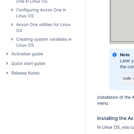
One in Linux OS
Configuring Axxon One in
Linux OS
Axxon One utilities for Linux
OS
Creating system variables in
Linux OS
Activation guide
Note
Later 
Quick start guide
the co
Release Notes
sudo
 
Installation of the
menu.
Installing the A
In Linux OS, you ca