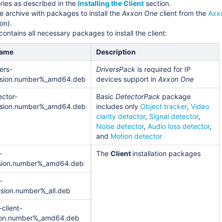
ries as described in the
Installing the Client
section.
 archive with packages to install the
Axxon One
client from the
Axx
on).
ontains all necessary packages to install the client:
name
Description
ers-
DriversPack
is required for IP
sion.number%_amd64.deb
devices support in
Axxon One
ctor-
Basic
DetectorPack
package
sion.number%_amd64.deb
includes only
Object tracker
,
Video
clarity detector
,
Signal detector
,
Noise detector
,
Audio loss detector
,
and
Motion detector
-
The
Client
installation packages
sion.number%_amd64.deb
-
rsion.number%_all.deb
client-
ion.number%_amd64.deb