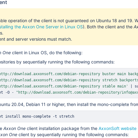
ient
ble operation of the client is not guaranteed on Ubuntu 18 and 19. 
stalling the Axxon One Server in Linux OS
). Both the client and the
A
s.
ent and server versions must match.
n One
client in Linux OS, do the following:
sitories by sequentially running the following commands:
http://download.axxonsoft.com/debian-repository buster main back
http://download.axxonsoft.com/debian-repository stretch backport
http://download.axxonsoft.com/debian-repository stable main'
|
s
et -O - 
"http://download.axxonsoft.com/debian-repository/info@ax
buntu 20.04, Debian 11 or higher, then install the mono-complete from
et
install
 mono-complete -t stretch
he
Axxon One
client installation package from the
AxxonSoft website
xon One
client by sequentially running the following commands: