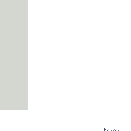
No labels