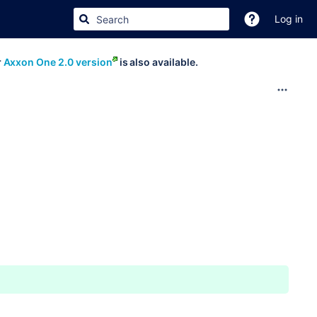
Log in
r
Axxon One 2.0 version
is also available.