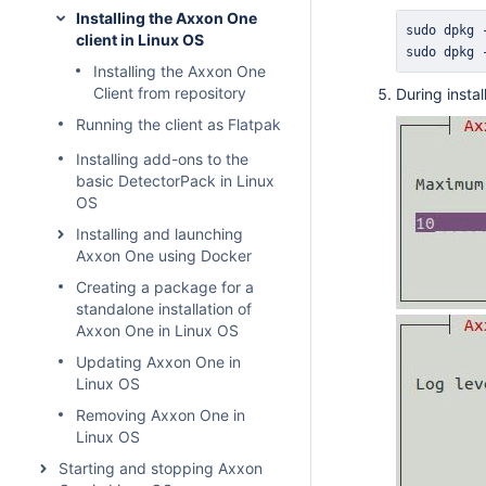
Installing the Axxon One
sudo
 dpkg 
client in Linux OS
sudo
 dpkg 
Installing the Axxon One
Client from repository
During insta
Running the client as Flatpak
Installing add-ons to the
basic DetectorPack in Linux
OS
Installing and launching
Axxon One using Docker
Creating a package for a
standalone installation of
Axxon One in Linux OS
Updating Axxon One in
Linux OS
Removing Axxon One in
Linux OS
Starting and stopping Axxon