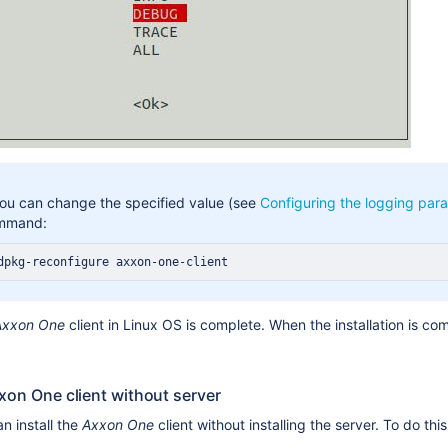
you can change the specified value (see
Configuring the logging para
mmand:
dpkg-reconfigure axxon-one-client
Axxon One
client in Linux OS is complete. When the installation is com
xxon One client without server
n install the
Axxon One
client without installing the server. To do this