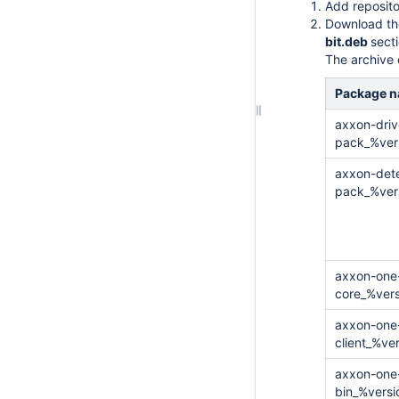
Add reposito
Download the
bit.deb
secti
The archive c
Package 
axxon-driv
pack_%ver
axxon-dete
pack_%ver
axxon-one
core_%ver
axxon-one
client_%ve
axxon-one-
bin_%vers