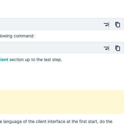
llowing command:
lient
section up to the last step.
 language of the client interface at the first start, do the