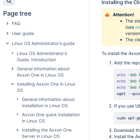
Installing the Cl
Page tree
Attention!
The sta
FAQ
(see
In
User guide
version
The cli
Linux OS Administrator's guide
Linux OS Administrator's
To install the
Axxo
Guide. Introduction
Add the repo
General information about
Axxon One in Linux OS
echo
'deb 
echo
'deb 
Installing Axxon One in Linux
echo
'deb 
OS
wget
 --qui
General information about
installation in Linux OS
If you use U
Axxon One quick installation
sudo
apt-g
in Linux OS
Installing the Axxon One
Download t
Server in Linux OS
Install the
Ax