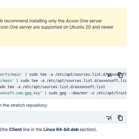
We recommend installing only the
Axxon One
server
xxon One
server are supported on Ubuntu 20 and newer
ports/main'
|
sudo
tee
s/main'
|
sudo
tee
udo
tee
xonsoft.com.gpg.key"
|
sudo
 gpg --dearmor -o /etc/apt/trusted.gp
 the stretch repository:
(the
Client
line in the
Linux 64-bit.deb
section).