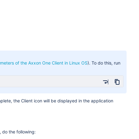
meters of the Axxon One Client in Linux OS
). To do this, run
plete, the Client icon will be displayed in the application
, do the following: