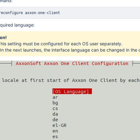
mmand:
reconfigure axxon-one-client
equired language:
ion!
his setting must be configured for each OS user separately.
n the next launches, the interface language can be changed in the c