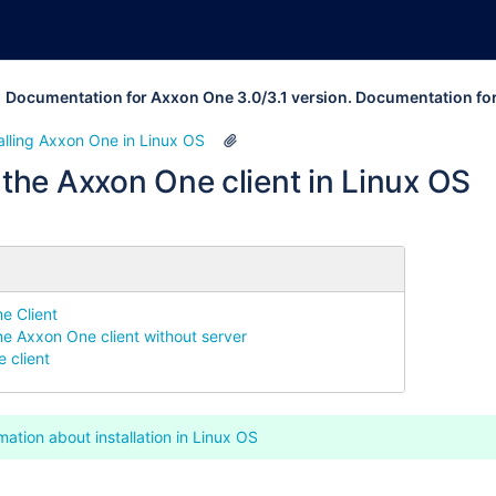
Documentation for Axxon One 3.0/3.1 version. Documentation fo
alling Axxon One in Linux OS
g the Axxon One client in Linux OS
he Client
the Axxon One client without server
 client
mation about installation in Linux OS