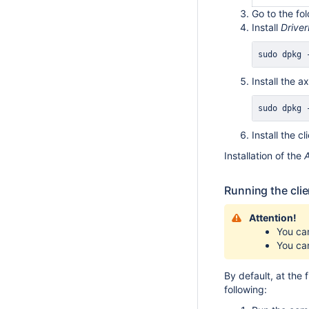
Go to the fo
Install
Drive
sudo
 dpkg 
Install the
sudo
 dpkg 
Install the 
Installation of the
Running the clie
Attention!
You ca
You can
By default, at the 
following: