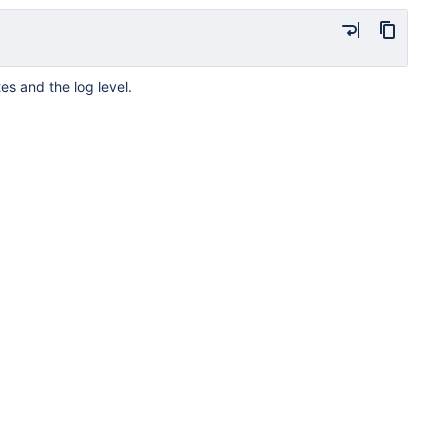
es and the log level.