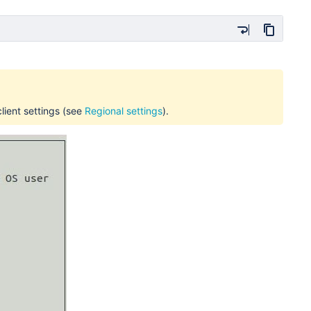
lient settings
(see
Regional settings
).