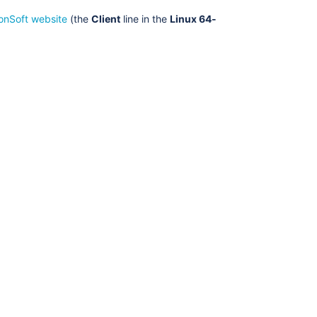
onSoft website
(the
Client
line in the
Linux 64-