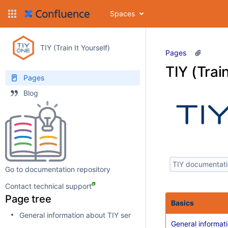
Spaces
TIY (Train It Yourself)
Pages
TIY (Train
Pages
Blog
Go to documentation repository
Contact technical support
Page tree
Basics
General information about TIY service
General informat