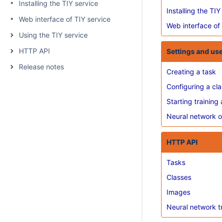
Installing the TIY service
Installing the TIY
Web interface of TIY service
Web interface of
Using the TIY service
HTTP API
Settings and us
Release notes
Creating a task
Configuring a cla
Starting training 
Neural network o
HTTP API
Tasks
Classes
Images
Neural network t