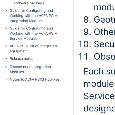
software package
modu
Guide for Configuring and
Working with the ACFA PSIM
Geot
Integration Modules
Guide for Configuring and
Other
Working with the ACFA PSIM
Service Modules
Secu
ACFA PSIM list of integrated
equipment
Obso
Release notes
Discontinued Integration
Each su
Modules
Notes to ACFA PSIM HotFixes
modules
Servic
design