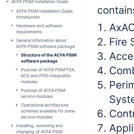
ACFA PSIM Installation Guide
contain
ACFA PSIM Installation Guide.
Introduction
AxAC
Hardware and software
requirements
Fire 
General information about
ACFA PSIM software package
Acce
Structure of the ACFA PSIM
software package
Comb
Purpose of ACFA PSIM FSA,
ACS and PIDS integration
Perim
modules
Purpose of ACFA PSIM
Syst
service modules
Operational architecture
Contr
schemes available for some
service modules
Appli
Installing, removing and
changing of ACFA PSIM