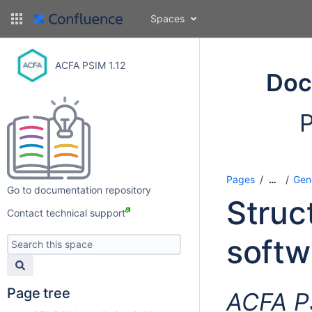
Spaces
ACFA PSIM 1.12
Doc
P
Pages
Gen
…
Go to documentation repository
Struc
Contact technical support
softw
Page tree
ACFA P