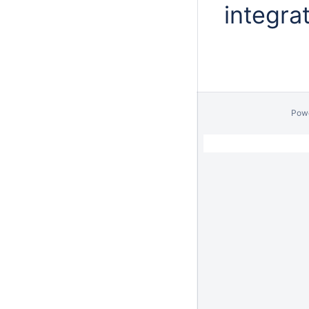
integra
Pow