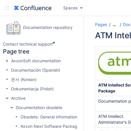
Spaces
Pages
Doc
…
Documentation repository
ATM Inte
Contact technical support
Page tree
AxxonSoft documentation
Documentación (Spanish)
문서 (Korean)
ATM Intellect So
Dokumentacja (Polish)
Package
Archive
Documentation 
Documentation obsolete
ATM Intellect.
Obsolete. General information about product releases and
Administrator's 
Axxon Next Software Package