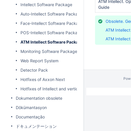
ATM Intellect. Op
Intellect Software Package
Guide
Auto-Intellect Software Package
Obsolete. Gen
Face-Intellect Software Package
ATM Intellec
POS-Intellect Software Package
ATM Intellec
ATM Intellect Software Package
Monitoring Software Package
Web Report System
Detector Pack
Pow
Hotfixes of Axxon Next
Hotfixes of Intellect and vertical solutions
Dokumentation obsolete
Dökümantasyon
Documentação
ドキュメンテーション