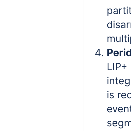
parti
disa
mult
Peri
LIP+ 
integ
is re
even
segme