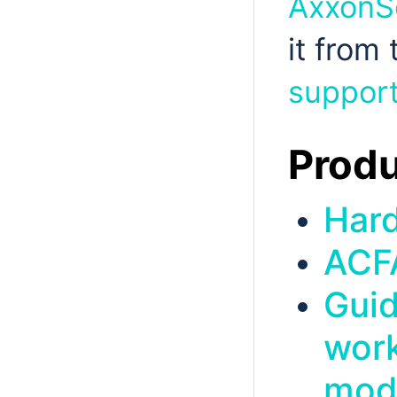
AxxonSo
it from
support
Produ
Har
ACF
Guid
work
mod