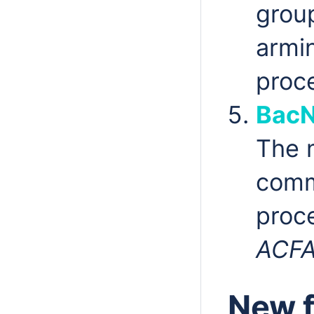
grou
armi
proc
BacN
The
comm
proc
ACF
New f