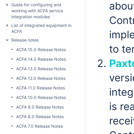
abou
Guide for configuring and
working with ACFA service
integration modules
Contr
List of integrated equipment in
imple
ACFA
Release notes
to t
ACFA 15.0 Release Notes
ACFA 14.0 Release Notes
Paxt
ACFA 13.0 Release Notes
vers
ACFA 12.0 Release Notes
ACFA 11.0 Release Notes
inte
ACFA 10.0 Release Notes
is re
ACFA 9.0 Release Notes
ACFA 8.0 Release Notes
recei
ACFA 7.0 Release Notes