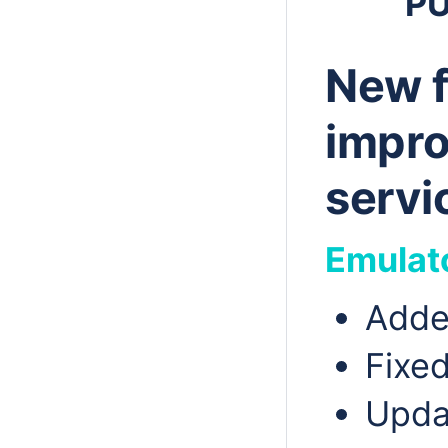
P
New f
impro
servi
Emulat
Adde
Fixed
Upda