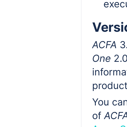
execu
Versi
ACFA
3.
One
2.0
informa
product
You can
of
ACF