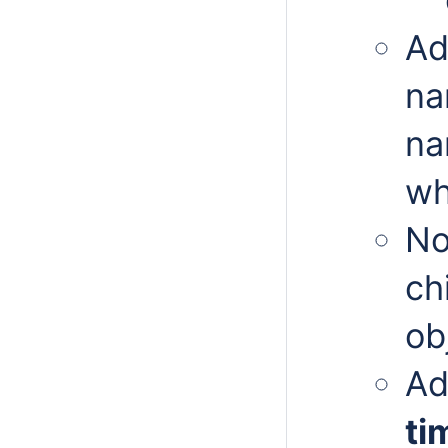
Ad
na
na
wh
No
ch
ob
Ad
ti