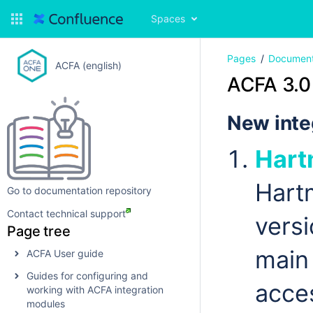
Spaces
Pages
Document
ACFA (english)
ACFA 3.0
New inte
Hart
Hart
Go to documentation repository
Contact technical support
vers
Page tree
main 
ACFA User guide
Guides for configuring and
acce
working with ACFA integration
modules