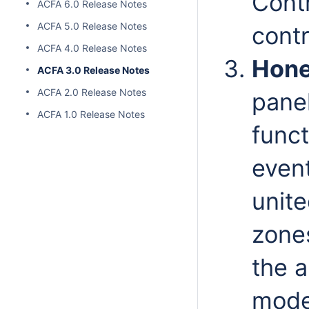
Contr
ACFA 6.0 Release Notes
ACFA 5.0 Release Notes
contr
ACFA 4.0 Release Notes
Hone
ACFA 3.0 Release Notes
ACFA 2.0 Release Notes
panel
ACFA 1.0 Release Notes
funct
even
unite
zone
the a
mode 