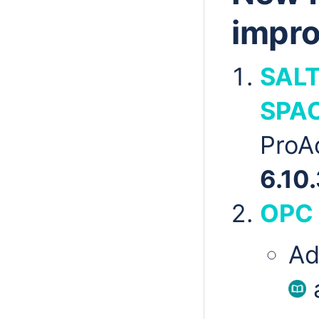
impr
SALT
SPA
ProA
6.10.
OPC
Ad
a