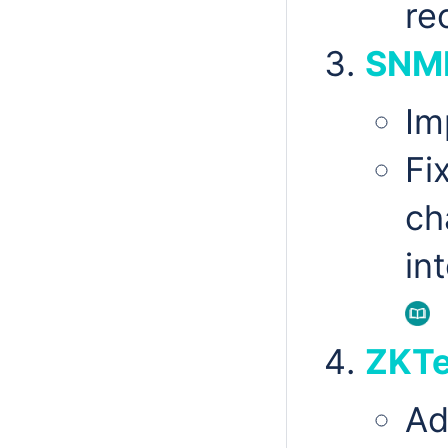
re
SNM
Im
Fi
ch
in
ZKTe
Ad