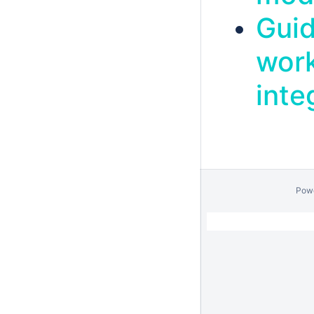
Guid
work
inte
Pow