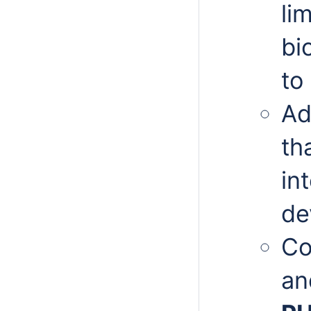
li
bi
to
Ad
th
in
de
Co
an