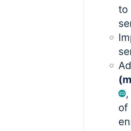
to
se
Im
se
Ad
(m
,
of
en