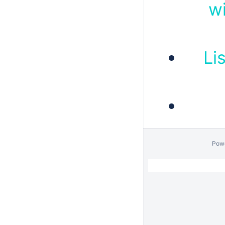
wi
Li
Pow