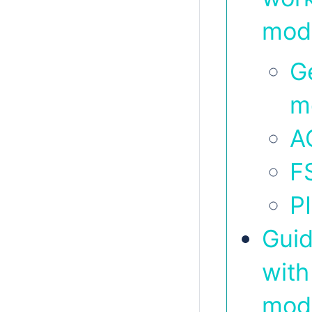
mod
G
m
A
F
P
Guid
with
mod