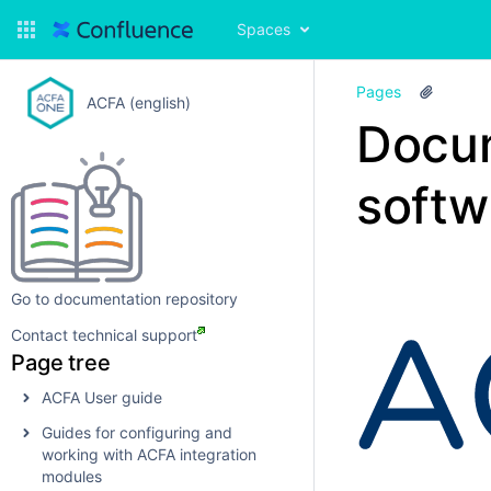
Spaces
Pages
ACFA (english)
Docu
softw
Go to documentation repository
Contact technical support
Page tree
ACFA User guide
Guides for configuring and
working with ACFA integration
modules