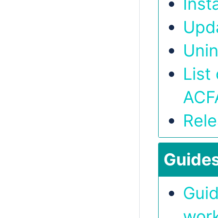
Inst
Upd
Unin
List
ACF
Rele
Guide
Guid
work