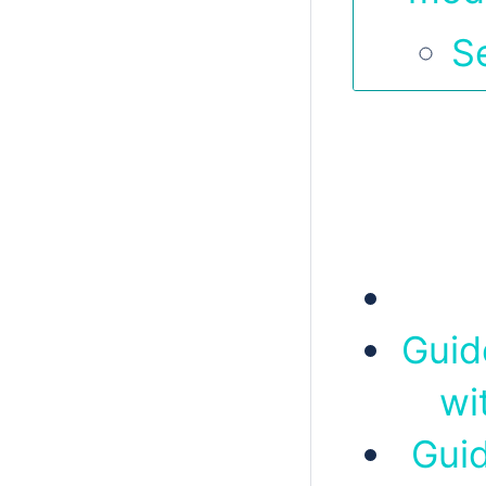
S
Guid
wi
Guid