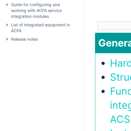
Guide for configuring and
working with ACFA service
integration modules
List of integrated equipment in
ACFA
Release notes
Genera
Har
Stru
Func
inte
ACS,